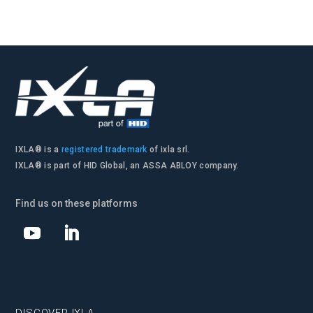
IXLA® is a
registered trademark
of ixla srl.
IXLA® is part of HID Global, an ASSA ABLOY company.
Find us on these platforms
DISCOVER IXLA