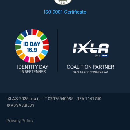
ISO 9001 Certificate
IXLA® 2025 ixla.it • IT 02075540035 • REA 1141740
© ASSA ABLOY
Privacy Policy