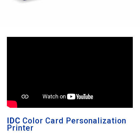
IDC
Color Card Personalization
Printer