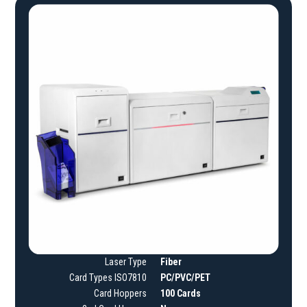
Laser Type
Fiber
Card Types ISO7810
PC/PVC/PET
Card Hoppers
100 Cards