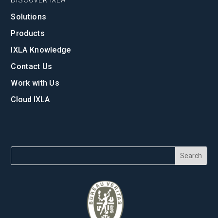
Solutions
Products
IXLA Knowledge
Contact Us
Work with Us
Cloud IXLA