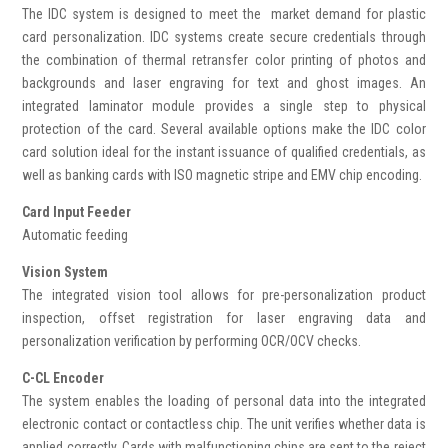
The IDC system is designed to meet the market demand for plastic
card personalization. IDC systems create secure credentials through
the combination of thermal retransfer color printing of photos and
backgrounds and laser engraving for text and ghost images. An
integrated laminator module provides a single step to physical
protection of the card. Several available options make the IDC color
card solution ideal for the instant issuance of qualified credentials, as
well as banking cards with ISO magnetic stripe and EMV chip encoding.
Card Input Feeder
Automatic feeding
Vision System
The integrated vision tool allows for pre-personalization product
inspection, offset registration for laser engraving data and
personalization verification by performing OCR/OCV checks
.
C-CL Encoder
The system enables the loading of personal data into the integrated
electronic contact or contactless chip. The unit verifies whether data is
applied correctly. Cards with malfunctioning chips are sent to the reject