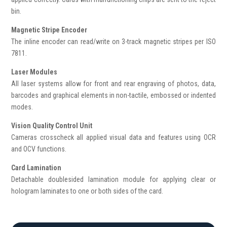
bin.
Magnetic Stripe Encoder
The inline encoder can read/write on 3-track magnetic stripes per ISO
7811.
Laser Modules
All laser systems allow for front and rear engraving of photos, data,
barcodes and graphical elements in non-tactile, embossed or indented
modes.
Vision Quality Control Unit
Cameras crosscheck all applied visual data and features using OCR
and OCV functions.
Card Lamination
Detachable doublesided lamination module for applying clear or
hologram laminates to one or both sides of the card.