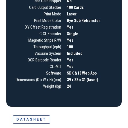
2nd Card Hopper
No
Card Output Stacker
100 Cards
Print Mode
Laser
Print Mode Color
Dye Sub Retransfer
XY Offset Registration
Yes
C-CL Encoder
Single
Magnetic Stripe R/W
Yes
Throughput (cph)
100
Vacuum System
Included
OCR Barcode Reader
Yes
CLI-MLI
Yes
Software
SDK & i3 Web App
Dimensions (D x W x H) (cm)
39 x 33 x 31 (laser)
Weight (kg)
24
DATASHEET