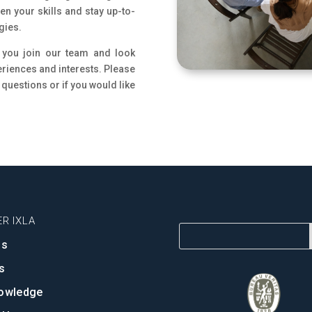
n your skills and stay up-to-
gies.
 you join our team and look
eriences and interests. Please
 questions or if you would like
R IXLA
ns
s
owledge