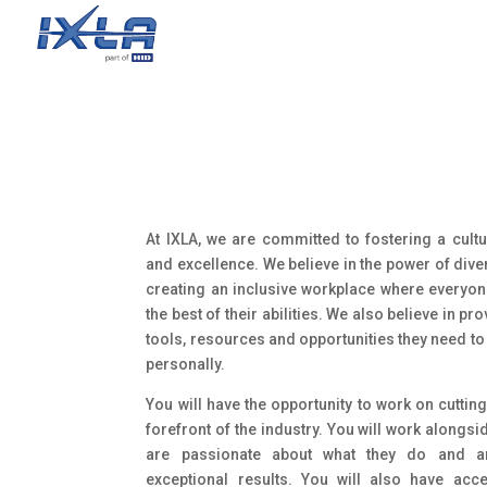
At IXLA, we are committed to fostering a cultur
and excellence. We believe in the power of div
creating an inclusive workplace where everyone
the best of their abilities. We also believe in p
tools, resources and opportunities they need t
personally.
You will have the opportunity to work on cutting
forefront of the industry. You will work alongs
are passionate about what they do and ar
exceptional results. You will also have acc