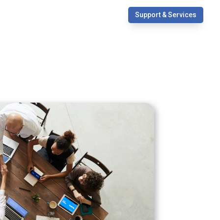
Support & Services