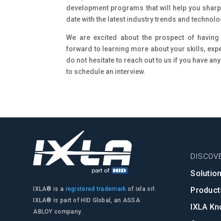
development programs that will help you sharpe
date with the latest industry trends and technolo
We are excited about the prospect of having
forward to learning more about your skills, exp
do not hesitate to reach out to us if you have any
to schedule an interview.
DISCOVE
Solutio
Product
IXLA® is a
registered trademark
of ixla srl.
IXLA® is part of HID Global, an ASSA
IXLA Kn
ABLOY company.