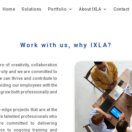
Home
Solutions
Portfolio
About IXLA
Contact
Work with us, why IXLA?
e of creativity, collaboration
ersity and we are committed to
 can thrive and contribute to
roviding our employees with the
o grow both professionally and
-edge projects that are at the
ide talented professionals who
e committed to delivering
ess to ongoing training and