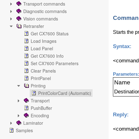
Transport commands
Diagnostic commands
Command
Vision commands
Retransfer
Starts the p
Get CX7600 Status
Load Images
Syntax:
Load Panel
Get CX7600 Info
<command n
Set CX7600 Parameters
Clear Panels
Parameters
PrintPanel
Name
Printing
Destinatio
PrintColorCard (Automatic)
Transport
PushBuffer
Reply:
Encoding
Laminator
<command v
Samples