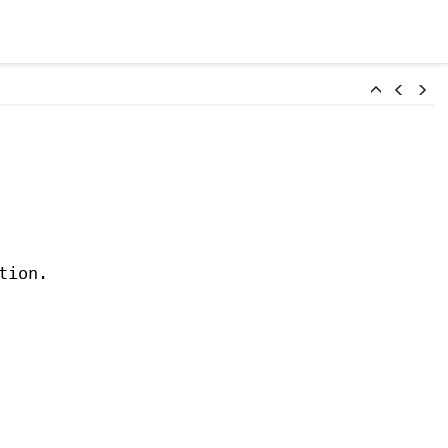
tion.