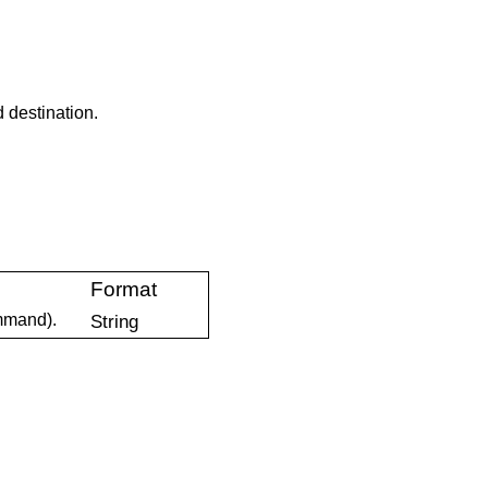
 destination.
Format
mand).
String