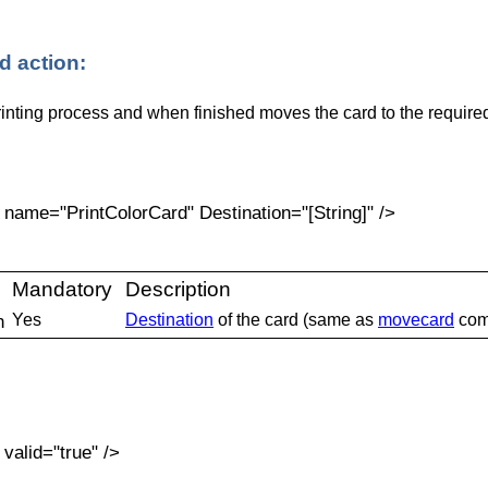
 action:
rinting process and when finished moves the card to the required
ame="PrintColorCard" Destination="[String]" />
:
Mandatory
Description
n
Yes
Destination
of the card (same as
movecard
com
alid="true" />