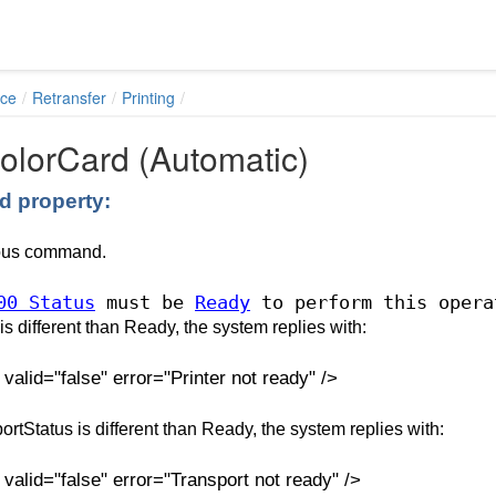
ace
Retransfer
Printing
olorCard (Automatic)
 property:
ous command.
00 Status
must be
Ready
to perform this opera
s is different than Ready, the system replies with:
lid="false" error="Printer not ready" />
portStatus is different than Ready, the system replies with:
alid="false" error="Transport not ready" />