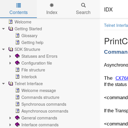
IDX
Contents
Index
Search
Skip to main content
Welcome
Telnet Interf
Getting Started
Glossary
PrintC
Getting help
SDK Structure
Command
Statuses and Errors
Configuration file
Asynchron
File structure
Interlock
The
CX76
Telnet Interface
If the statu
Welcome message
Commands structure
<command va
Synchronous commands
Asynchronous commands
If the Trans
General commands
<command v
Interface commands